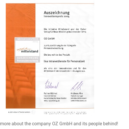
 more about the company OZ GmbH and its people behind!