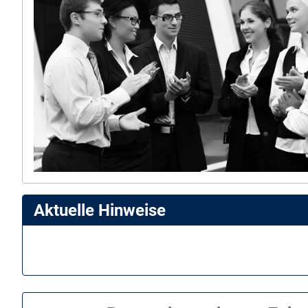
Aktuelle Hinweise