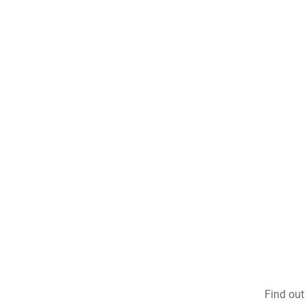
Find out