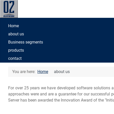
Home
about us
Business segments
products
contact
You are here:
Home
about us
For over 25 years we have developed software solutions a
approaches were and are a guarantee for our successful posi
Server has been awarded the Innovation Award of the "Initia