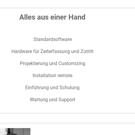
Alles aus einer Hand
Standardsoftware
Hardware für Zeiterfassung und Zutritt
Projektierung und Customizing
Installation remote
Einführung und Schulung
Wartung und Support