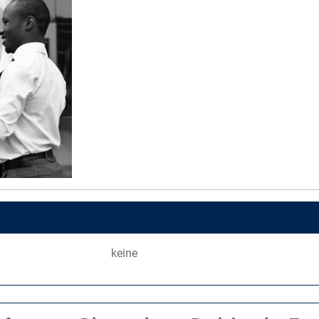
keine