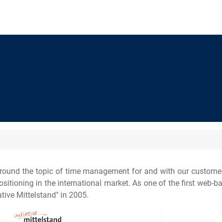
round the topic of time management for and with our customers
tioning in the international market. As one of the first web-bas
tive Mittelstand" in 2005.