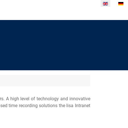
Select your la
. A high level of technology and innovative
ed time recording solutions the lisa Intranet